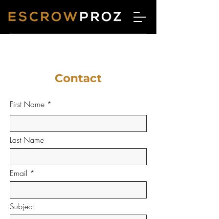
Contact
First Name
Last Name
Email
Subject