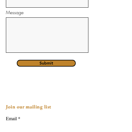
Message
Submit
Join our mailing list
Email