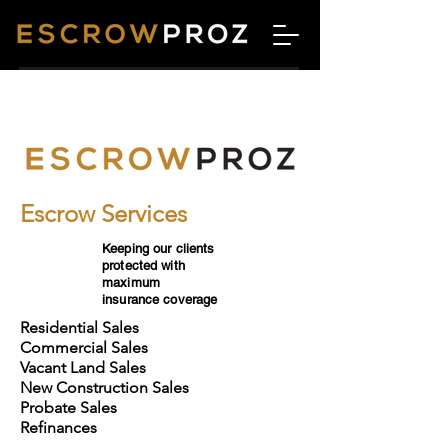
Escrow Services
Keeping our clients
protected with
maximum
insurance coverage
Residential Sales
Commercial Sales
Vacant Land Sales
New Construction Sales
Probate Sales
Refinances