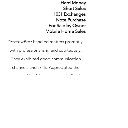
Hard Money
Short Sales
1031 Exchanges
Note Purchase
For Sale by Owner
Mobile Home Sales
"EscrowProz handled matters promptly,
with professionalism, and courteously.
They exhibited good communication
channels and skills. Appreciated the
service. Would use them again." – J
Lawsen
Contact Us
24801 Pico Canyon Road,
Suite 301 Stevenson Ranch
CA 91381