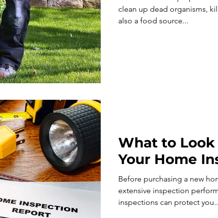
clean up dead organisms, kill
also a food source...
What to Look 
Your Home In
Before purchasing a new hom
extensive inspection performed
inspections can protect you..