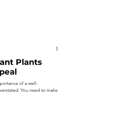
ant Plants
peal
ortance of a well-
ou need to make