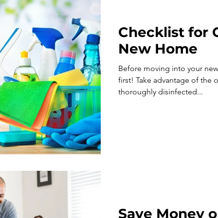
Checklist for
New Home
Before moving into your new
first! Take advantage of the opportunity to get your home
thoroughly disinfected...
Save Money o