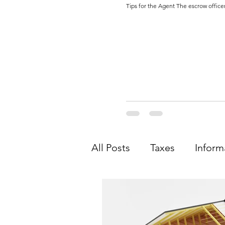
Tips for the Agent The escrow officer
All Posts
Taxes
Inform
Agent
Legal