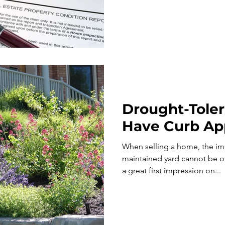
Drought-Toler
Have Curb Ap
When selling a home, the imp
maintained yard cannot be overstated. Y
a great first impression on...