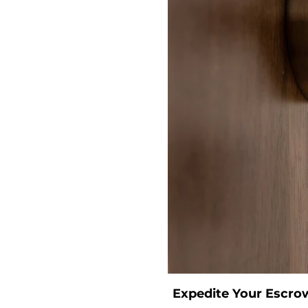
Expedite Your Escro