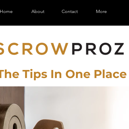
Home
About
Contact
More
 The Tips In One Place