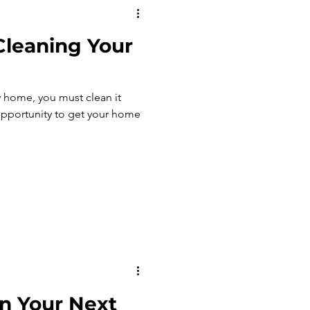
 Cleaning Your
 home, you must clean it
n Your Next