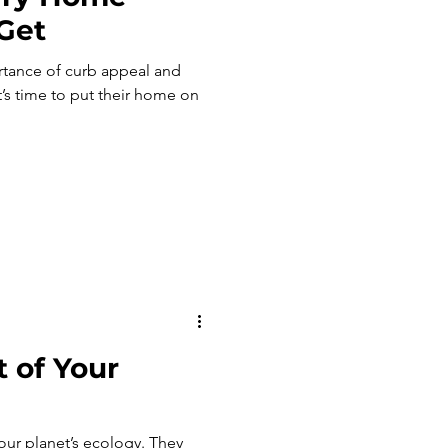
 Get
tance of curb appeal and
’s time to put their home on
 of Your
r planet’s ecology. They