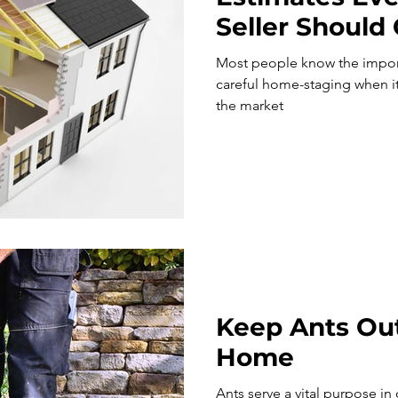
Seller Should
Most people know the impor
careful home-staging when it
the market
Keep Ants Out
Home
Ants serve a vital purpose in ou