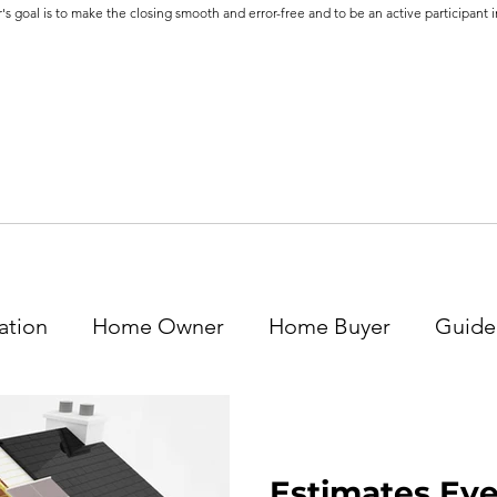
's goal is to make the closing smooth and error-free and to be an active participant in
ation
Home Owner
Home Buyer
Guide
Estimates Ev