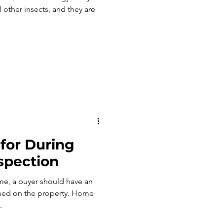
 other insects, and they are
for During
spection
e, a buyer should have an
 on the property. Home
.