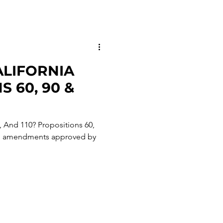
LIFORNIA
 60, 90 &
, And 110? Propositions 60,
nal amendments approved by