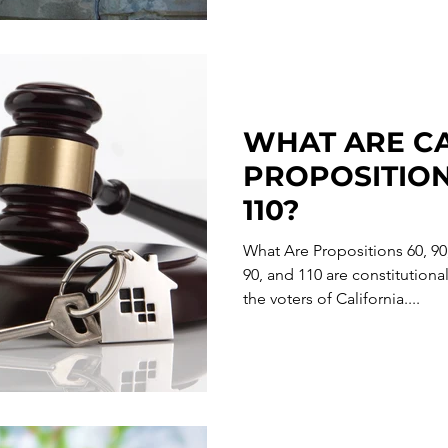
WHAT ARE CA
PROPOSITIONS
110?
What Are Propositions 60, 90
90, and 110 are constitutio
the voters of California....